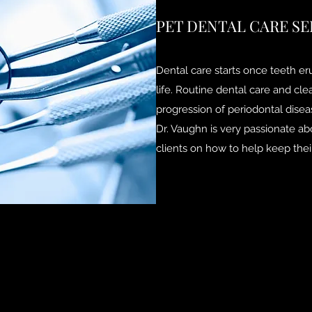
PET DENTAL CARE SE
Dental care starts once teeth e
life. Routine dental care and cl
progression of periodontal disea
Dr. Vaughn is very passionate ab
clients on how to help keep their