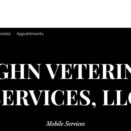
onials
Appointments
GHN VETERI
SERVICES, LL
Mobile Services