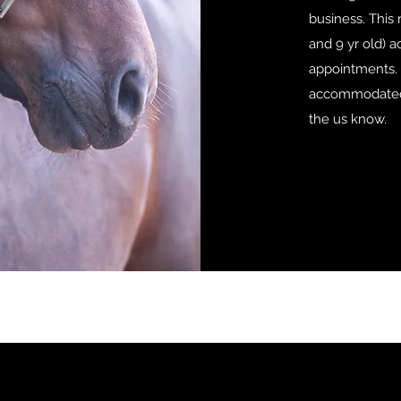
business. This
and 9 yr old)
appointments. 
accommodated 
the us know.