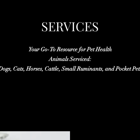
SERVICES
Your Go-To Resource for Pet Health
Animals Serviced:
Dogs, Cats, Horses, Cattle, Small Ruminants, and Pocket Pet