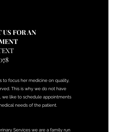
 US FOR AN
TMENT
TEXT
078
s to focus her medicine on quality,
erved. This is why we do not have
, we like to schedule appointments
edical needs of the patient.
rinary Services we are a family run