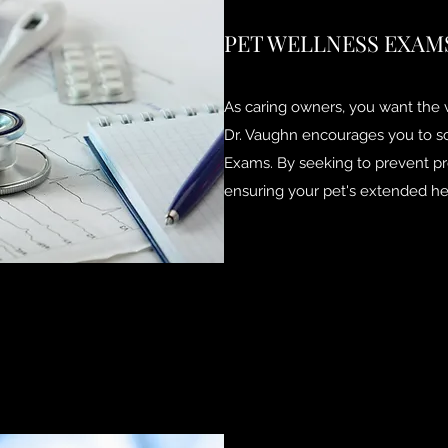
PET WELLNESS EXAM
As caring owners, you want the v
Dr. Vaughn encourages you to s
Exams. By seeking to prevent pr
ensuring your pet's extended he