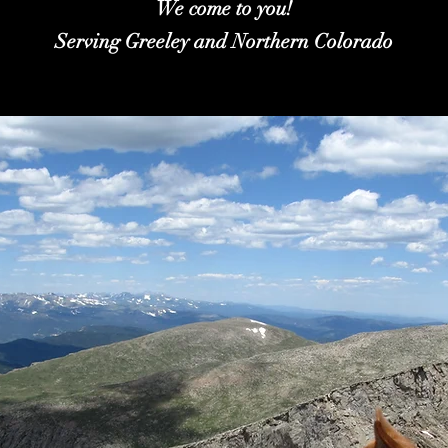
We come to you!
Serving Greeley and Northern Colorado