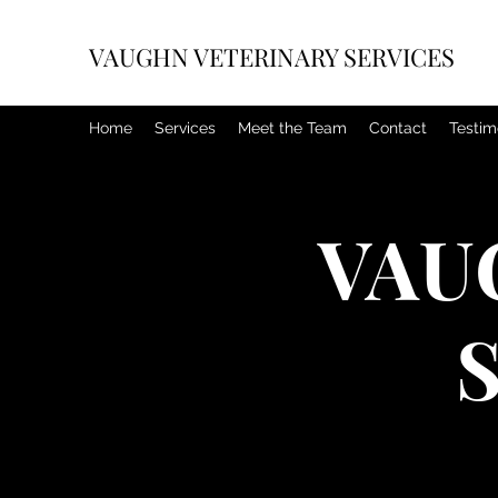
VAUGHN VETERINARY SERVICES
Home
Services
Meet the Team
Contact
Testim
VAU