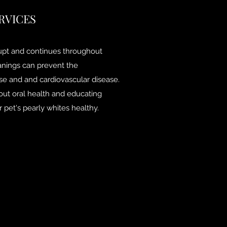
RVICES
rupt and continues throughout
eanings can prevent the
se and and cardiovascular disease.
out oral health and educating
 pet's pearly whites healthy.