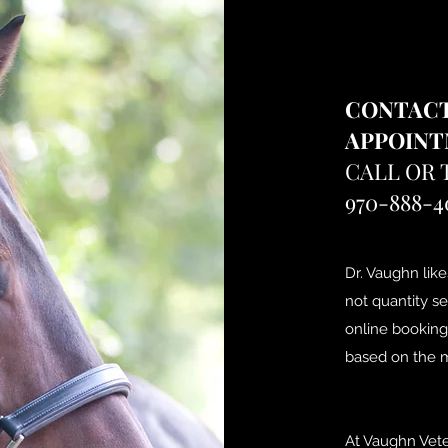
CONTACT
APPOIN
CALL OR 
970-888-4
Dr. Vaughn like
not quantity s
online booking
based on the m
At Vaughn Vete