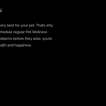
S
ery best for your pet. That’s why
chedule regular Pet Wellness
oblems before they arise, you’re
alth and happiness.