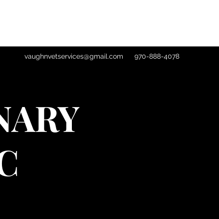
vaughnvetservices@gmail.com
970-888-4078
NARY
C