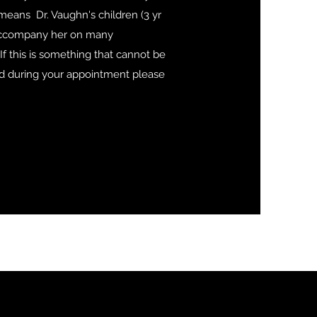
 means Dr. Vaughn's children (3 yr
 accompany her on many
If this is something that cannot be
during your appointment please